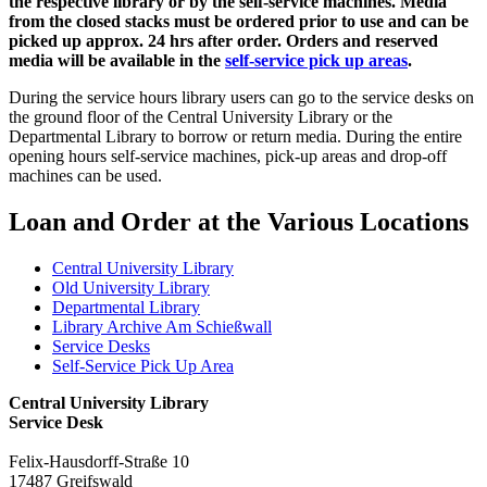
the respective library or by the self-service machines. Media
from the closed stacks must be ordered prior to use and can be
picked up approx. 24 hrs after order. Orders and reserved
media will be available in the
self-service pick up areas
.
During the service hours library users can go to the service desks on
the ground floor of the Central University Library or the
Departmental Library to borrow or return media. During the entire
opening hours self-service machines, pick-up areas and drop-off
machines can be used.
Loan and Order at the Various Locations
Central University Library
Old University Library
Departmental Library
Library Archive Am Schießwall
Service Desks
Self-Service Pick Up Area
Central University Library
Service Desk
Felix-Hausdorff-Straße 10
17487 Greifswald