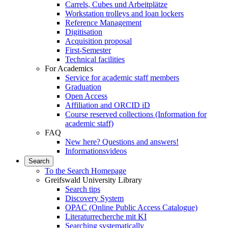
Carrels, Cubes und Arbeitplätze
Workstation trolleys and loan lockers
Reference Management
Digitisation
Acquisition proposal
First-Semester
Technical facilities
For Academics
Service for academic staff members
Graduation
Open Access
Affiliation and ORCID iD
Course reserved collections (Information for
academic staff)
FAQ
New here? Questions and answers!
Informationsvideos
Search
To the Search Homepage
Greifswald University Library
Search tips
Discovery System
OPAC (Online Public Access Catalogue)
Literaturrecherche mit KI
Searching systematically