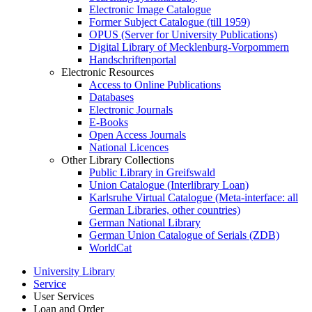
Electronic Image Catalogue
Former Subject Catalogue (till 1959)
OPUS (Server for University Publications)
Digital Library of Mecklenburg-Vorpommern
Handschriftenportal
Electronic Resources
Access to Online Publications
Databases
Electronic Journals
E-Books
Open Access Journals
National Licences
Other Library Collections
Public Library in Greifswald
Union Catalogue (Interlibrary Loan)
Karlsruhe Virtual Catalogue (Meta-interface: all
German Libraries, other countries)
German National Library
German Union Catalogue of Serials (ZDB)
WorldCat
University Library
Service
User Services
Loan and Order