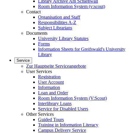
Library Archive Am Schießwall
Room Information System (v:scout)
Contact
Organisation and Staff
Responsibilities A-Z
Subject Librarians
Documents
University Library Statutes
Forms
Information Sheets for Greifswald's University
Library
Service
Zur Hauptseite Serviceangebote
User Services
Registration
User Account
Information
Loan and Order
Room Information System (V:Scout)
Interlibrary Loans
Service for Disabled Users
Other Services
Guided Tours
Training in Information Literacy
Campus Delivery Service