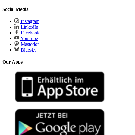
Social Media
Instagram
LinkedIn
Facebook
YouTube
Mastodon
Bluesky
Our Apps