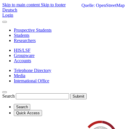
Skip to main content
Skip to footer
Quelle: OpenStreetMap
Deutsch
Login
Prospective Students
Students
Researchers
HIS/LSF
Groupware
Accounts
Telephone Directory
Media
International Office
Search
Submit
Search
Quick Access