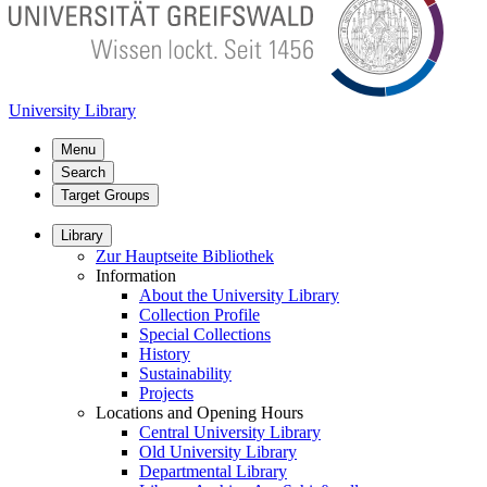
University Library
Menu
Search
Target Groups
Library
Zur Hauptseite Bibliothek
Information
About the University Library
Collection Profile
Special Collections
History
Sustainability
Projects
Locations and Opening Hours
Central University Library
Old University Library
Departmental Library