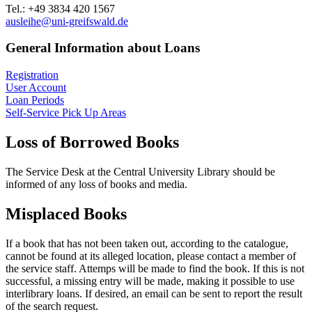
Tel.: +49 3834 420 1567
ausleihe
@uni-greifswald
.de
General Information about Loans
Registration
User Account
Loan Periods
Self-Service Pick Up Areas
Loss of Borrowed Books
The Service Desk at the Central University Library should be
informed of any loss of books and media.
Misplaced Books
If a book that has not been taken out, according to the catalogue,
cannot be found at its alleged location, please contact a member of
the service staff. Attemps will be made to find the book. If this is not
successful, a missing entry will be made, making it possible to use
interlibrary loans. If desired, an email can be sent to report the result
of the search request.