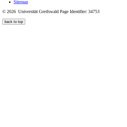
Sitemap
© 2026 Universität Greifswald
Page Identifier: 34753
back to top