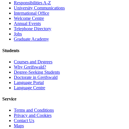
Responsibilities A-Z
University Communications
International Office
Welcome Centre
Annual Events
Telephone Directory
Jobs
Graduate Academy
Students
Courses and Degrees
Why Greifswald?
Degree-Seeking Students
Doctorate in Greifswald
Language Portal
Language Centre
Service
Terms and Conditions
Privacy and Cookies
Contact Us
Maps