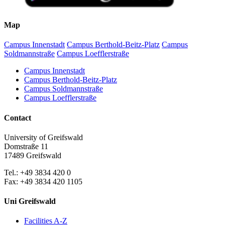
Map
Campus Innenstadt
Campus Berthold-Beitz-Platz
Campus
Soldmannstraße
Campus Loefflerstraße
Campus Innenstadt
Campus Berthold-Beitz-Platz
Campus Soldmannstraße
Campus Loefflerstraße
Contact
University of Greifswald
Domstraße 11
17489 Greifswald
Tel.: +49 3834 420 0
Fax: +49 3834 420 1105
Uni Greifswald
Facilities A-Z