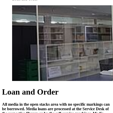
Loan and Order
All media in the open stacks area with no specific markings can
be borrowed. Media loans are processed at the Service Desk of