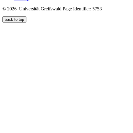
© 2026 Universität Greifswald
Page Identifier: 5753
back to top