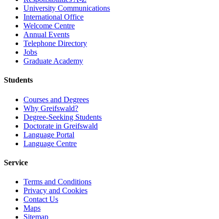
University Communications
International Office
Welcome Centre
Annual Events
Telephone Directory
Jobs
Graduate Academy
Students
Courses and Degrees
Why Greifswald?
Degree-Seeking Students
Doctorate in Greifswald
Language Portal
Language Centre
Service
Terms and Conditions
Privacy and Cookies
Contact Us
Maps
Sitemap