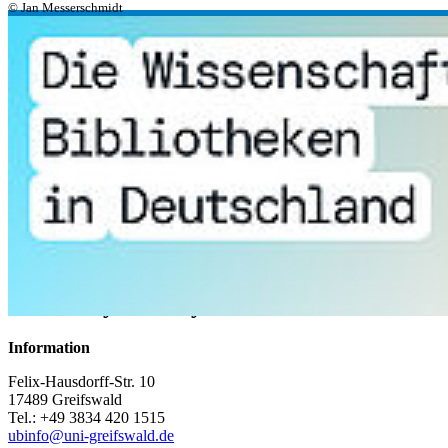
© Jan Messerschmidt
Discovery Research Tips
Open Access Funding
University Library
Information
Felix-Hausdorff-Str. 10
17489 Greifswald
Tel.: +49 3834 420 1515
ubinfo
@uni-greifswald
.de