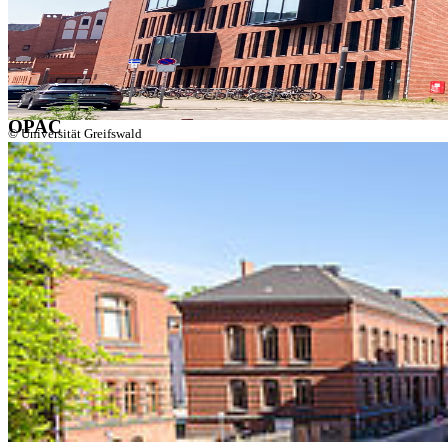
Discovery
OPAC
Publication Server
Electronic Journals
Database Information System
OPAC
© Universität Greifswald
Greifswald University Library serves as a central literature and
information supplier for studying, research, and teaching. With its
different locations it provides the university and the public with
learning environments and working stations, it houses more than 2.2
mio. printed books, as well as thousands of electronic media and
databases, and offers guidance and instruction.
Room Information System (v:scout)