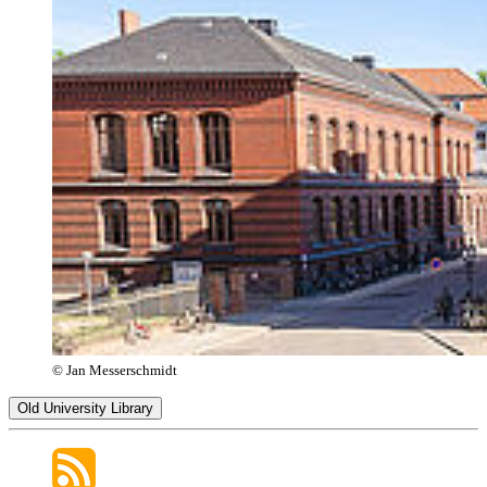
© Jan Messerschmidt
Old University Library
Opening Hours
Monday–Friday
9:00 a.m. – 7:00 p.m.