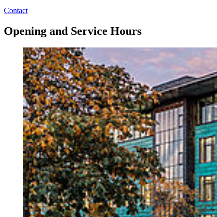
Contact
Opening and Service Hours