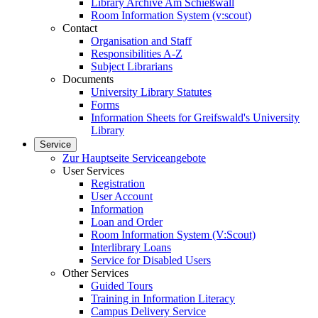
Library Archive Am Schießwall
Room Information System (v:scout)
Contact
Organisation and Staff
Responsibilities A-Z
Subject Librarians
Documents
University Library Statutes
Forms
Information Sheets for Greifswald's University
Library
Service
Zur Hauptseite Serviceangebote
User Services
Registration
User Account
Information
Loan and Order
Room Information System (V:Scout)
Interlibrary Loans
Service for Disabled Users
Other Services
Guided Tours
Training in Information Literacy
Campus Delivery Service