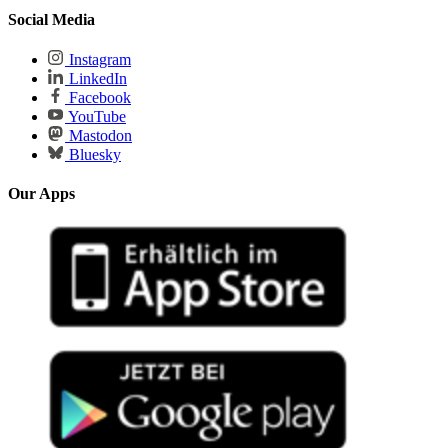
Social Media
Instagram
LinkedIn
Facebook
YouTube
Mastodon
Bluesky
Our Apps