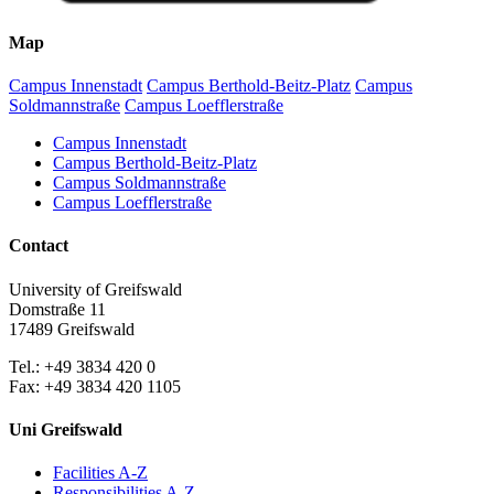
Map
Campus Innenstadt
Campus Berthold-Beitz-Platz
Campus
Soldmannstraße
Campus Loefflerstraße
Campus Innenstadt
Campus Berthold-Beitz-Platz
Campus Soldmannstraße
Campus Loefflerstraße
Contact
University of Greifswald
Domstraße 11
17489 Greifswald
Tel.: +49 3834 420 0
Fax: +49 3834 420 1105
Uni Greifswald
Facilities A-Z
Responsibilities A-Z