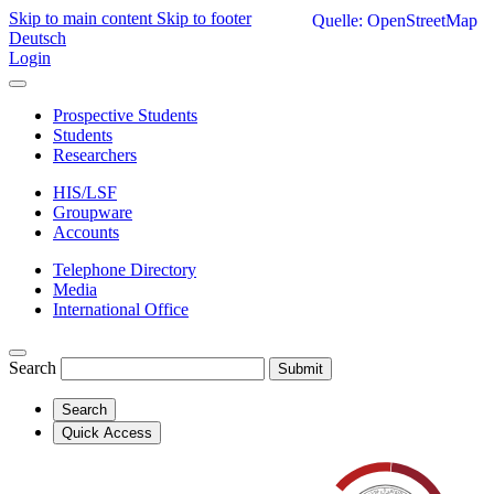
Skip to main content
Skip to footer
Quelle: OpenStreetMap
Deutsch
Login
Prospective Students
Students
Researchers
HIS/LSF
Groupware
Accounts
Telephone Directory
Media
International Office
Search
Submit
Search
Quick Access