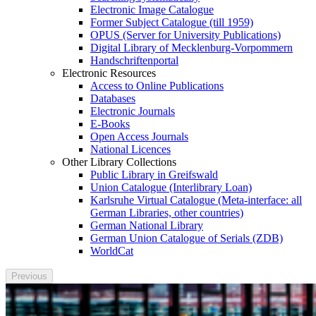
Electronic Image Catalogue
Former Subject Catalogue (till 1959)
OPUS (Server for University Publications)
Digital Library of Mecklenburg-Vorpommern
Handschriftenportal
Electronic Resources
Access to Online Publications
Databases
Electronic Journals
E-Books
Open Access Journals
National Licences
Other Library Collections
Public Library in Greifswald
Union Catalogue (Interlibrary Loan)
Karlsruhe Virtual Catalogue (Meta-interface: all
German Libraries, other countries)
German National Library
German Union Catalogue of Serials (ZDB)
WorldCat
Previous