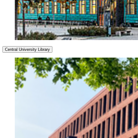
Central University Library
Opening Hours
Monday–Friday
8:00 a.m. – 10:00 p.m.
Saturday–Sunday
9:00 a.m. – 10:00 p.m.
Service Hours
Monday–Friday
8:00 a.m. – 4:00 p.m.