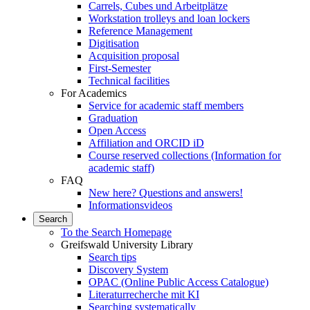
Carrels, Cubes und Arbeitplätze
Workstation trolleys and loan lockers
Reference Management
Digitisation
Acquisition proposal
First-Semester
Technical facilities
For Academics
Service for academic staff members
Graduation
Open Access
Affiliation and ORCID iD
Course reserved collections (Information for
academic staff)
FAQ
New here? Questions and answers!
Informationsvideos
Search
To the Search Homepage
Greifswald University Library
Search tips
Discovery System
OPAC (Online Public Access Catalogue)
Literaturrecherche mit KI
Searching systematically