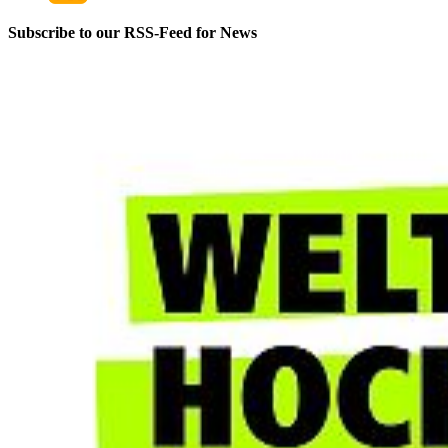
Service Hours
Subscribe to our RSS-Feed for News
Monday–Friday
9:00 a.m. – 3:30 p.m.