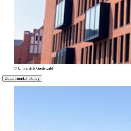
© Universität Greifswald
Departmental Library
Opening Hours
Monday–Sunday
9:00 a.m. – 10:00 p.m.
Service Hours
Monday–Friday
9:00 a.m. – 4:00 p.m.