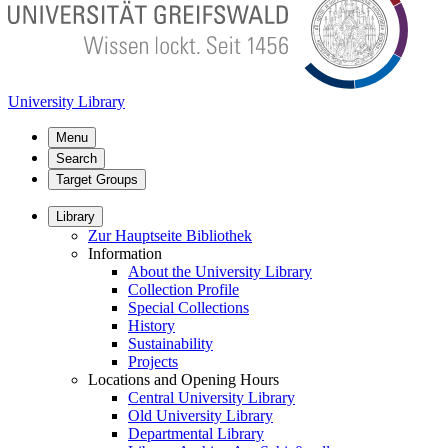
University Library
Menu
Search
Target Groups
Library
Zur Hauptseite Bibliothek
Information
About the University Library
Collection Profile
Special Collections
History
Sustainability
Projects
Locations and Opening Hours
Central University Library
Old University Library
Departmental Library