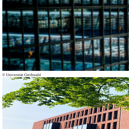
© Universität Greifswald
Next
Go to slide 1
Go to slide 2
Go to slide 3
Go to slide 4
University Library Greifswald