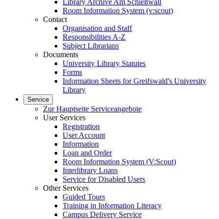
Library Archive Am Schießwall
Room Information System (v:scout)
Contact
Organisation and Staff
Responsibilities A-Z
Subject Librarians
Documents
University Library Statutes
Forms
Information Sheets for Greifswald's University
Library
Service
Zur Hauptseite Serviceangebote
User Services
Registration
User Account
Information
Loan and Order
Room Information System (V:Scout)
Interlibrary Loans
Service for Disabled Users
Other Services
Guided Tours
Training in Information Literacy
Campus Delivery Service