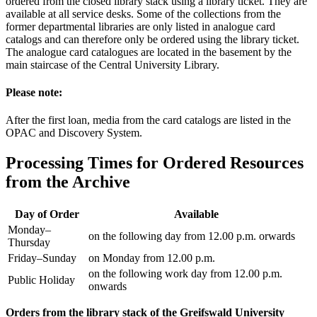
ordered from the closed library stack using a library ticket. They are
available at all service desks. Some of the collections from the
former departmental libraries are only listed in analogue card
catalogs and can therefore only be ordered using the library ticket.
The analogue card catalogues are located in the basement by the
main staircase of the Central University Library.
Please note:
After the first loan, media from the card catalogs are listed in the
OPAC and Discovery System.
Processing Times for Ordered Resources
from the Archive
Day of Order
Available
Monday–
on the following day from 12.00 p.m. orwards
Thursday
Friday–Sunday
on Monday from 12.00 p.m.
on the following work day from 12.00 p.m.
Public Holiday
onwards
Orders from the library stack of the Greifswald University