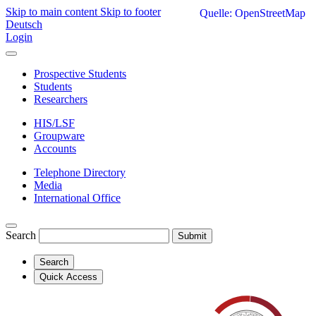
Skip to main content
Skip to footer
Quelle: OpenStreetMap
Deutsch
Login
Prospective Students
Students
Researchers
HIS/LSF
Groupware
Accounts
Telephone Directory
Media
International Office
Search
Submit
Search
Quick Access