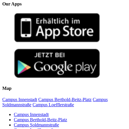
Our Apps
Map
Campus Innenstadt
Campus Berthold-Beitz-Platz
Campus
Soldmannstraße
Campus Loefflerstraße
Campus Innenstadt
Campus Berthold-Beitz-Platz
Campus Soldmannstraße