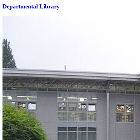
Departmental Library