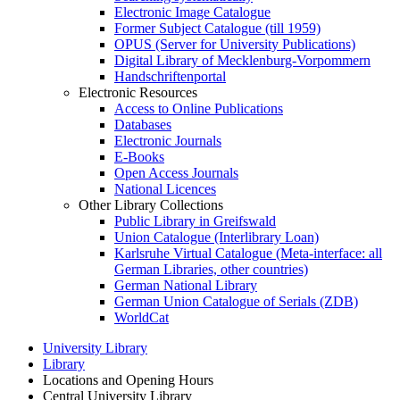
Electronic Image Catalogue
Former Subject Catalogue (till 1959)
OPUS (Server for University Publications)
Digital Library of Mecklenburg-Vorpommern
Handschriftenportal
Electronic Resources
Access to Online Publications
Databases
Electronic Journals
E-Books
Open Access Journals
National Licences
Other Library Collections
Public Library in Greifswald
Union Catalogue (Interlibrary Loan)
Karlsruhe Virtual Catalogue (Meta-interface: all
German Libraries, other countries)
German National Library
German Union Catalogue of Serials (ZDB)
WorldCat
University Library
Library
Locations and Opening Hours
Central University Library