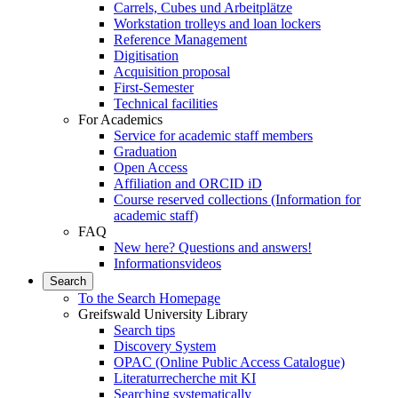
Carrels, Cubes und Arbeitplätze
Workstation trolleys and loan lockers
Reference Management
Digitisation
Acquisition proposal
First-Semester
Technical facilities
For Academics
Service for academic staff members
Graduation
Open Access
Affiliation and ORCID iD
Course reserved collections (Information for
academic staff)
FAQ
New here? Questions and answers!
Informationsvideos
Search
To the Search Homepage
Greifswald University Library
Search tips
Discovery System
OPAC (Online Public Access Catalogue)
Literaturrecherche mit KI
Searching systematically