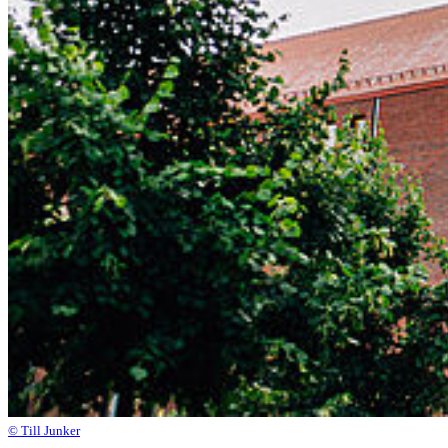
© Till Junker