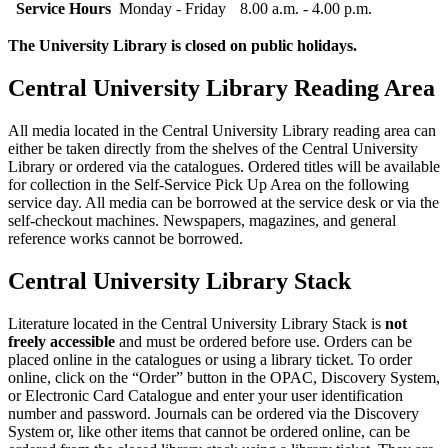
Service Hours
Monday - Friday
8.00 a.m. - 4.00 p.m.
The University Library is closed on public holidays.
Central University Library Reading Area
All media located in the Central University Library reading area can
either be taken directly from the shelves of the Central University
Library or ordered via the catalogues. Ordered titles will be available
for collection in the Self-Service Pick Up Area on the following
service day. All media can be borrowed at the service desk or via the
self-checkout machines. Newspapers, magazines, and general
reference works cannot be borrowed.
Central University Library Stack
Literature located in the Central University Library Stack is
not
freely accessible
and must be ordered before use. Orders can be
placed online in the catalogues or using a library ticket. To order
online, click on the “Order” button in the OPAC, Discovery System,
or Electronic Card Catalogue and enter your user identification
number and password. Journals can be ordered via the Discovery
System or, like other items that cannot be ordered online, can be