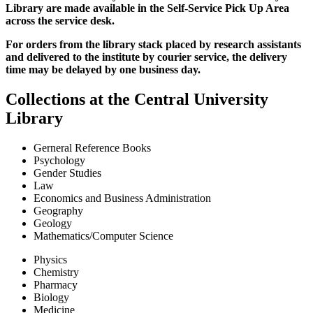
Library are made available in the Self-Service Pick Up Area
across the service desk.
For orders from the library stack placed by research assistants
and delivered to the institute by courier service, the delivery
time may be delayed by one business day.
Collections at the Central University
Library
Gerneral Reference Books
Psychology
Gender Studies
Law
Economics and Business Administration
Geography
Geology
Mathematics/Computer Science
Physics
Chemistry
Pharmacy
Biology
Medicine