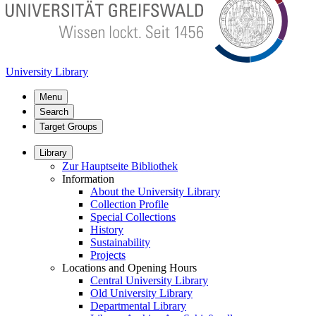
University Library
Menu
Search
Target Groups
Library
Zur Hauptseite Bibliothek
Information
About the University Library
Collection Profile
Special Collections
History
Sustainability
Projects
Locations and Opening Hours
Central University Library
Old University Library
Departmental Library