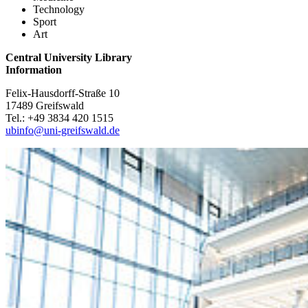
Technology
Sport
Art
Central University Library
Information
Felix-Hausdorff-Straße 10
17489 Greifswald
Tel.: +49 3834 420 1515
ubinfo
@uni-greifswald
.de