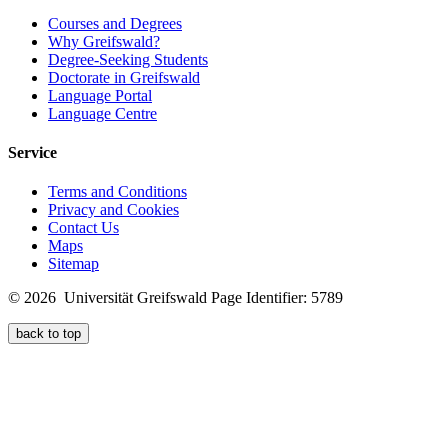
Courses and Degrees
Why Greifswald?
Degree-Seeking Students
Doctorate in Greifswald
Language Portal
Language Centre
Service
Terms and Conditions
Privacy and Cookies
Contact Us
Maps
Sitemap
© 2026 Universität Greifswald
Page Identifier: 5789
back to top