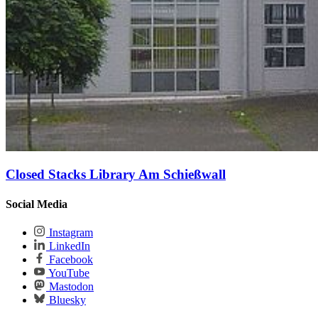
Closed Stacks Library Am Schießwall
Social Media
Instagram
LinkedIn
Facebook
YouTube
Mastodon
Bluesky