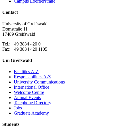
Campus Loefflerstraße
Contact
University of Greifswald
Domstraße 11
17489 Greifswald
Tel.: +49 3834 420 0
Fax: +49 3834 420 1105
Uni Greifswald
Facilities A-Z
Responsibilities A-Z
University Communications
International Office
Welcome Centre
Annual Events
Telephone Directory
Jobs
Graduate Academy
Students