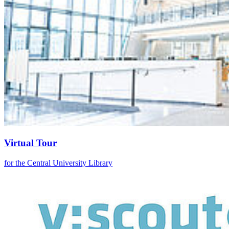
Virtual Tour
for the Central University Library