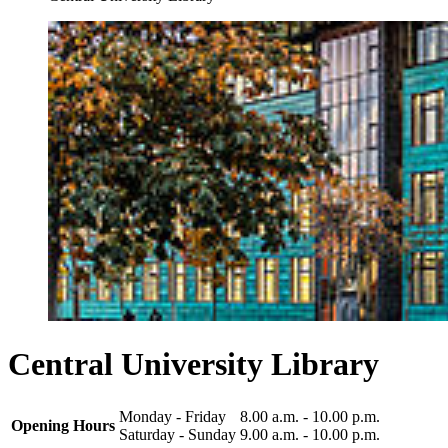
Central University Library
Monday - Friday
8.00 a.m. - 10.00 p.m.
Opening Hours
Saturday - Sunday
9.00 a.m. - 10.00 p.m.