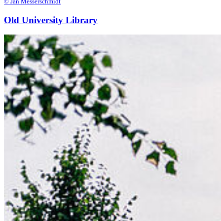
© Jan Messerschmidt
Old University Library