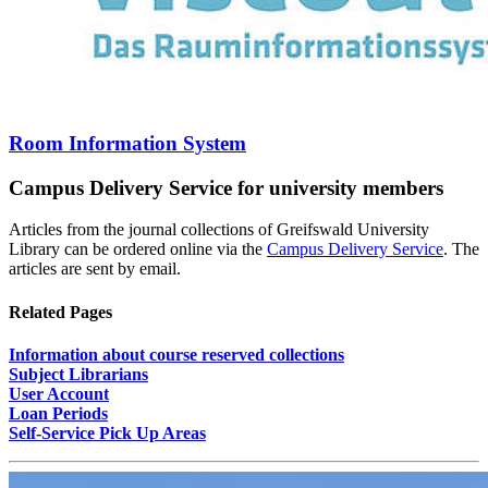
Room Information System
Campus Delivery Service for university members
Articles from the journal collections of Greifswald University
Library can be ordered online via the
Campus Delivery Service
. The
articles are sent by email.
Related Pages
Information about course reserved collections
Subject Librarians
User Account
Loan Periods
Self-Service Pick Up Areas